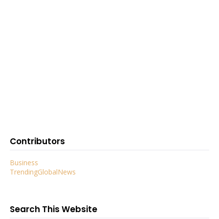
Contributors
Business
TrendingGlobalNews
Search This Website