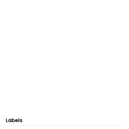
Labels