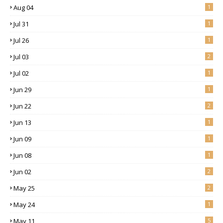
Aug 04
1
Jul 31
1
Jul 26
1
Jul 03
2
Jul 02
1
Jun 29
1
Jun 22
2
Jun 13
1
Jun 09
1
Jun 08
1
Jun 02
2
May 25
2
May 24
1
May 11
5