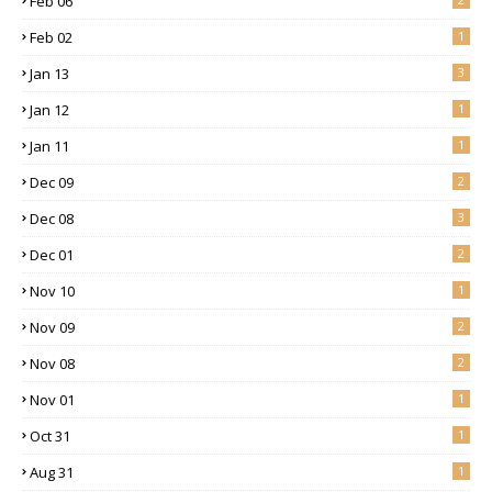
Feb 06
Feb 02
1
Jan 13
3
Jan 12
1
Jan 11
1
Dec 09
2
Dec 08
3
Dec 01
2
Nov 10
1
Nov 09
2
Nov 08
2
Nov 01
1
Oct 31
1
Aug 31
1