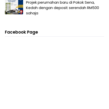
Projek perumahan baru di Pokok Sena,
Kedah dengan deposit serendah RM500
sahaja
Facebook Page