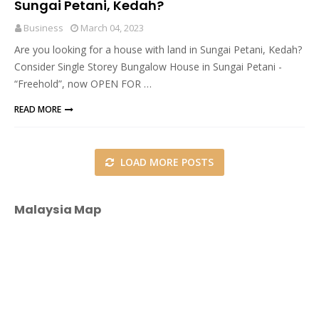
Sungai Petani, Kedah?
Business
March 04, 2023
Are you looking for a house with land in Sungai Petani, Kedah?
Consider Single Storey Bungalow House in Sungai Petani -
“Freehold”, now OPEN FOR …
READ MORE
LOAD MORE POSTS
Malaysia Map