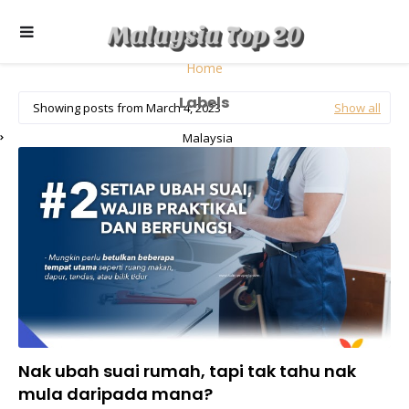
Home
Labels
Showing posts from March 4, 2023
Show all
Malaysia
Nak ubah suai rumah, tapi tak tahu nak
mula daripada mana?