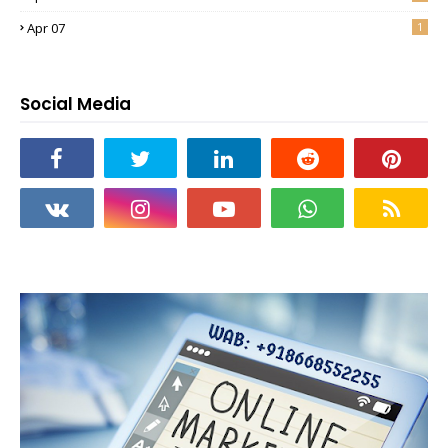
Apr 07
1
Social Media