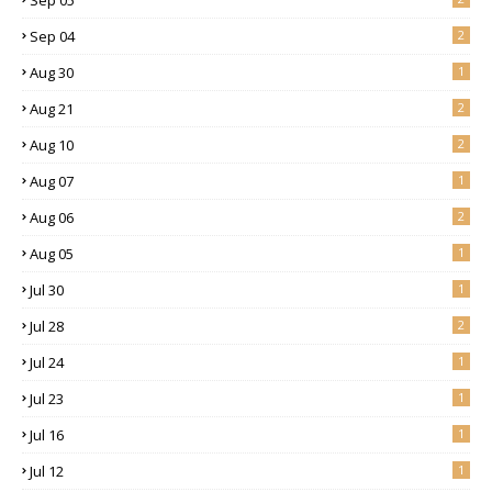
Sep 04
2
Aug 30
1
Aug 21
2
Aug 10
2
Aug 07
1
Aug 06
2
Aug 05
1
Jul 30
1
Jul 28
2
Jul 24
1
Jul 23
1
Jul 16
1
Jul 12
1