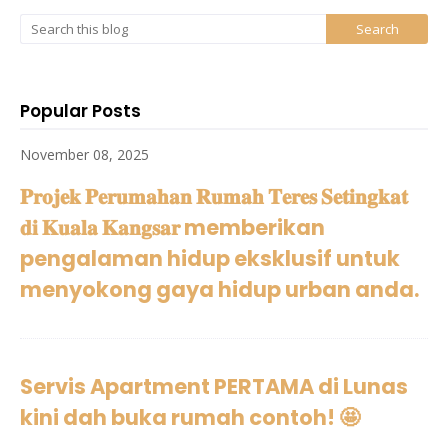
Popular Posts
November 08, 2025
𝐏𝐫𝐨𝐣𝐞𝐤 𝐏𝐞𝐫𝐮𝐦𝐚𝐡𝐚𝐧 𝐑𝐮𝐦𝐚𝐡 𝐓𝐞𝐫𝐞𝐬 𝐒𝐞𝐭𝐢𝐧𝐠𝐤𝐚𝐭
𝐝𝐢 𝐊𝐮𝐚𝐥𝐚 𝐊𝐚𝐧𝐠𝐬𝐚𝐫 memberikan
pengalaman hidup eksklusif untuk
menyokong gaya hidup urban anda.
Servis Apartment PERTAMA di Lunas
kini dah buka rumah contoh! 🤩