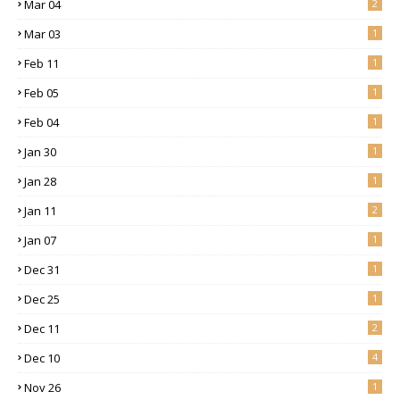
Mar 04
2
Mar 03
1
Feb 11
1
Feb 05
1
Feb 04
1
Jan 30
1
Jan 28
1
Jan 11
2
Jan 07
1
Dec 31
1
Dec 25
1
Dec 11
2
Dec 10
4
Nov 26
1