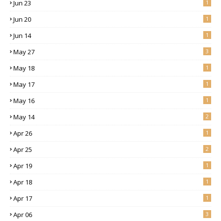
Jun 23
1
Jun 20
1
Jun 14
1
May 27
3
May 18
1
May 17
1
May 16
1
May 14
2
Apr 26
1
Apr 25
2
Apr 19
1
Apr 18
1
Apr 17
1
Apr 06
3