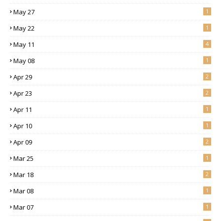
May 27
1
May 22
1
May 11
4
May 08
1
Apr 29
2
Apr 23
2
Apr 11
1
Apr 10
1
Apr 09
2
Mar 25
1
Mar 18
2
Mar 08
1
Mar 07
1