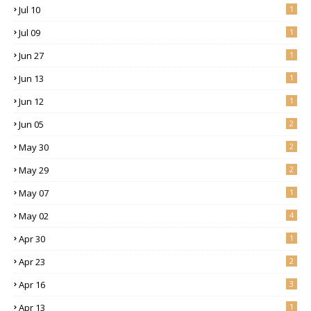
Jul 10
1
Jul 09
1
Jun 27
1
Jun 13
1
Jun 12
1
Jun 05
2
May 30
2
May 29
2
May 07
1
May 02
4
Apr 30
1
Apr 23
2
Apr 16
3
Apr 13
1