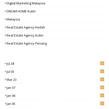
Digital Marketing Malaysia
DREAM HOME Kulim
Malaysia
Real Estate Agency Kedah
Real Estate Agency Kulim
Real Estate Agency Penang
Jul 28
1
Jul 03
1
Mar 23
1
Jan 07
3
Jan 06
2
Jan 05
1