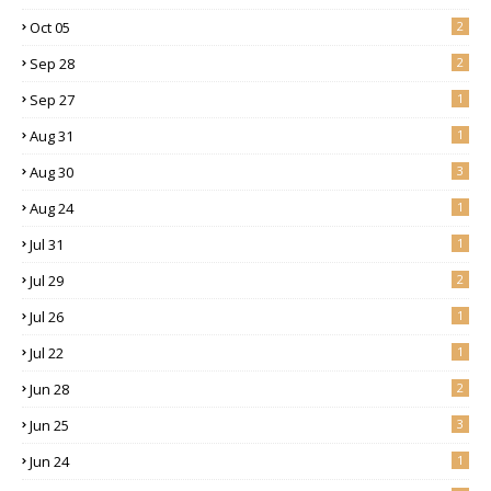
Oct 05
2
Sep 28
2
Sep 27
1
Aug 31
1
Aug 30
3
Aug 24
1
Jul 31
1
Jul 29
2
Jul 26
1
Jul 22
1
Jun 28
2
Jun 25
3
Jun 24
1