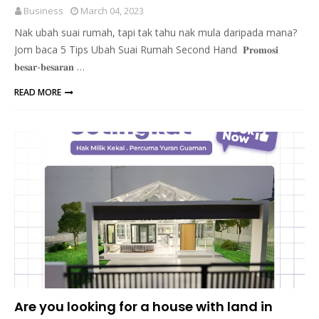
Business
March 04, 2023
Nak ubah suai rumah, tapi tak tahu nak mula daripada mana?
Jom baca 5 Tips Ubah Suai Rumah Second Hand 𝐏𝐫𝐨𝐦𝐨𝐬𝐢
𝐛𝐞𝐬𝐚𝐫-𝐛𝐞𝐬𝐚𝐫𝐚𝐧 …
READ MORE
Are you looking for a house with land in