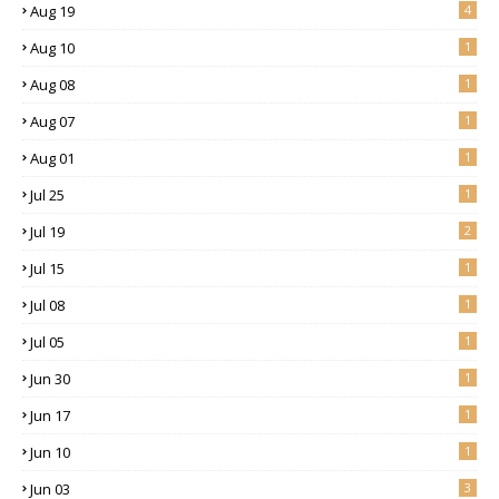
Aug 19
4
Aug 10
1
Aug 08
1
Aug 07
1
Aug 01
1
Jul 25
1
Jul 19
2
Jul 15
1
Jul 08
1
Jul 05
1
Jun 30
1
Jun 17
1
Jun 10
1
Jun 03
3