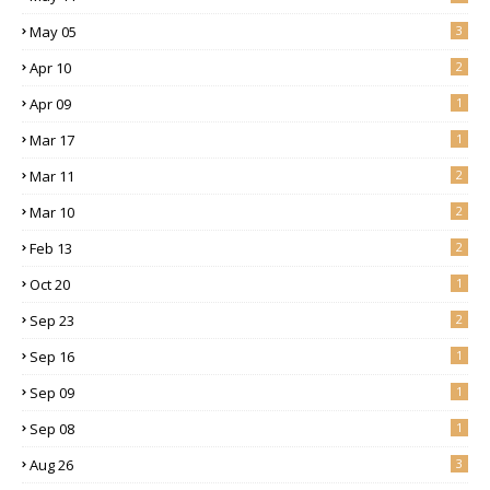
May 05
3
Apr 10
2
Apr 09
1
Mar 17
1
Mar 11
2
Mar 10
2
Feb 13
2
Oct 20
1
Sep 23
2
Sep 16
1
Sep 09
1
Sep 08
1
Aug 26
3