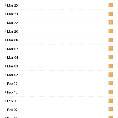
Mar 25
1
Mar 23
1
Mar 22
2
Mar 20
1
Mar 08
1
Mar 07
1
Mar 04
3
Mar 03
1
Mar 02
1
Feb 27
1
Feb 10
1
Feb 08
1
Feb 07
1
2