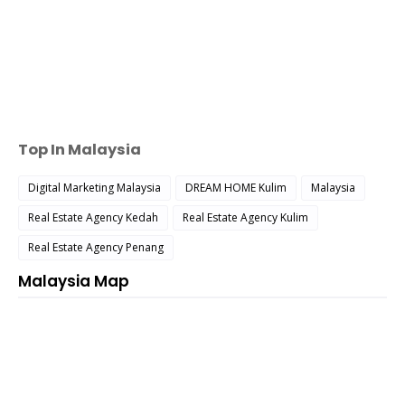
Top In Malaysia
Digital Marketing Malaysia
DREAM HOME Kulim
Malaysia
Real Estate Agency Kedah
Real Estate Agency Kulim
Real Estate Agency Penang
Malaysia Map