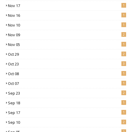
Nov 17
1
Nov 16
1
Nov 10
1
Nov 09
2
Nov 05
1
Oct 29
2
Oct 23
3
Oct 08
1
Oct 07
1
Sep 23
2
Sep 18
1
Sep 17
1
Sep 10
2
Sep 05
2