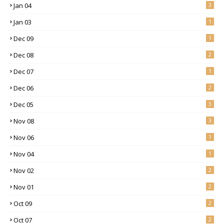
Jan 04
3
Jan 03
1
Dec 09
1
Dec 08
2
Dec 07
1
Dec 06
2
Dec 05
3
Nov 08
3
Nov 06
1
Nov 04
1
Nov 02
2
Nov 01
2
Oct 09
2
Oct 07
2