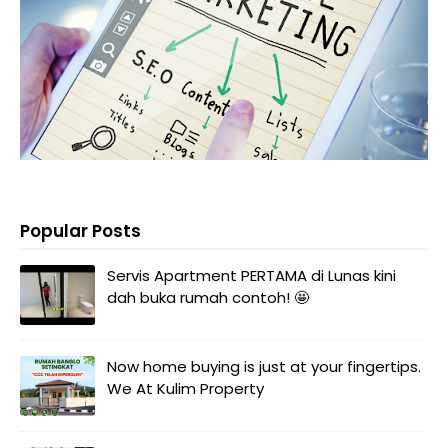
Popular Posts
Servis Apartment PERTAMA di Lunas kini
dah buka rumah contoh! 🤩
Now home buying is just at your fingertips.
We At Kulim Property