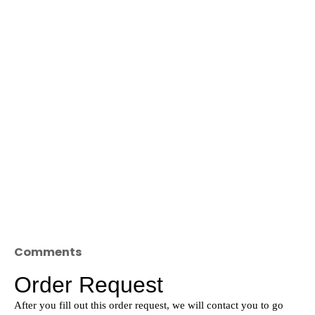
Comments