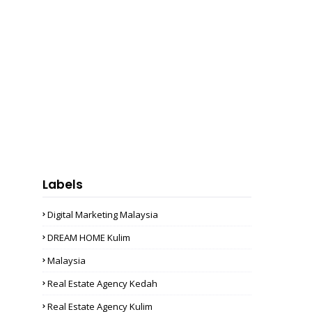
Labels
Digital Marketing Malaysia
DREAM HOME Kulim
Malaysia
Real Estate Agency Kedah
Real Estate Agency Kulim