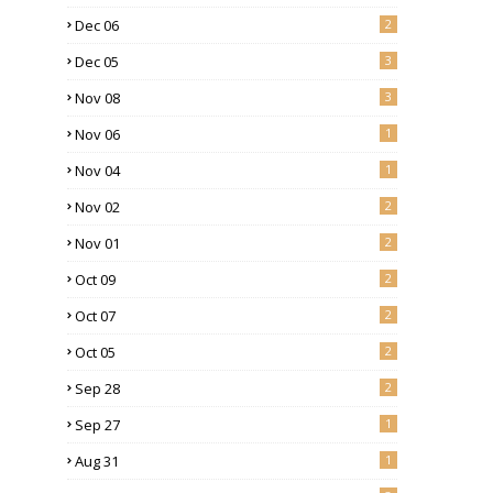
Dec 06
2
Dec 05
3
Nov 08
3
Nov 06
1
Nov 04
1
Nov 02
2
Nov 01
2
Oct 09
2
Oct 07
2
Oct 05
2
Sep 28
2
Sep 27
1
Aug 31
1