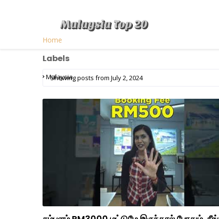
Home
Labels
Malaysia
Showing posts from July 2, 2024
சம்பளம் RM3000 மட்டுமே இருந்தால் போதும், நீங