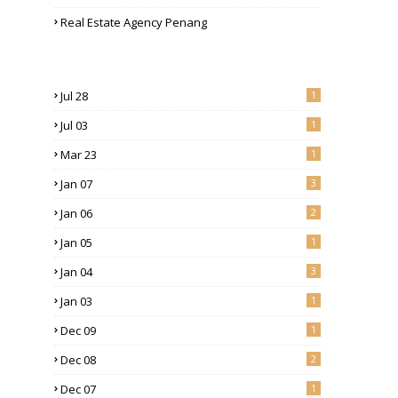
Real Estate Agency Penang
Jul 28
1
Jul 03
1
Mar 23
1
Jan 07
3
Jan 06
2
Jan 05
1
Jan 04
3
Jan 03
1
Dec 09
1
Dec 08
2
Dec 07
1