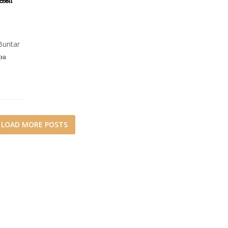
Buntar
𝐚
LOAD MORE POSTS