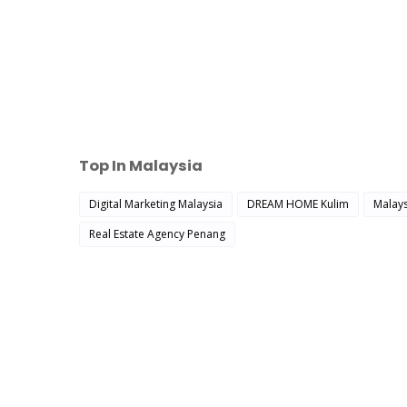
Top In Malaysia
Digital Marketing Malaysia
DREAM HOME Kulim
Malays
Real Estate Agency Penang