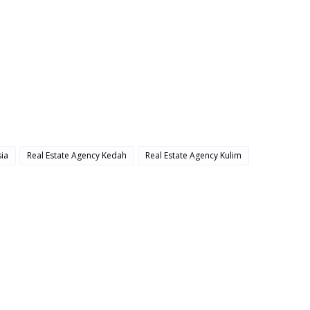
ia
Real Estate Agency Kedah
Real Estate Agency Kulim