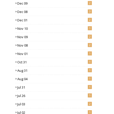
Dec 09
2
Dec 08
3
Dec 01
2
Nov 10
1
Nov 09
2
Nov 08
2
Nov 01
1
Oct 31
1
Aug 31
1
Aug 04
1
Jul 31
1
Jul 26
1
Jul 03
2
Jul 02
1