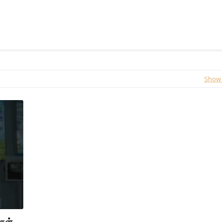
Show 
்கள்