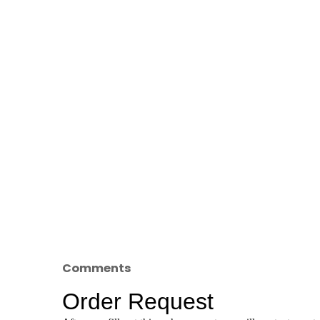
Comments