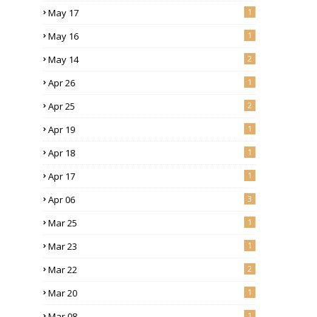
May 17
1
May 16
1
May 14
2
Apr 26
1
Apr 25
2
Apr 19
1
Apr 18
1
Apr 17
1
Apr 06
3
Mar 25
1
Mar 23
1
Mar 22
2
Mar 20
1
Mar 08
1