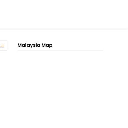
Malaysia Map
all