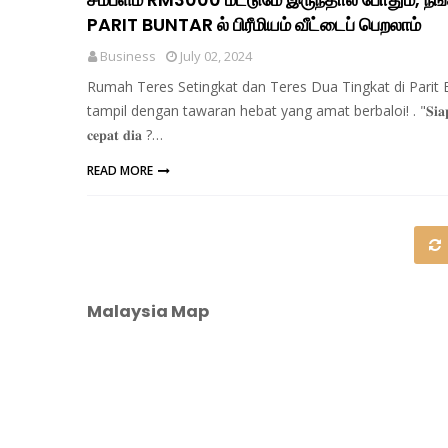
PARIT BUNTAR ல் பிரீமியம் வீட்டைப் பெறலாம்
Business
July 02, 2024
Rumah Teres Setingkat dan Teres Dua Tingkat di Parit 
tampil dengan tawaran hebat yang amat berbaloi! . "𝐒𝐢𝐚𝐩
𝐜𝐞𝐩𝐚𝐭 𝐝𝐢𝐚 ?…
READ MORE
Malaysia Map