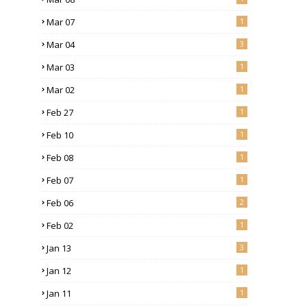
Mar 07
1
Mar 04
3
Mar 03
1
Mar 02
1
Feb 27
1
Feb 10
1
Feb 08
1
Feb 07
1
Feb 06
2
Feb 02
1
Jan 13
3
Jan 12
1
Jan 11
1