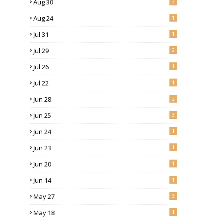
Aug 30
3
Aug 24
1
Jul 31
1
Jul 29
2
Jul 26
1
Jul 22
1
Jun 28
2
Jun 25
3
Jun 24
1
Jun 23
1
Jun 20
1
Jun 14
1
May 27
3
May 18
1