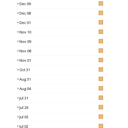
Dec 09
2
Dec 08
3
Dec 01
2
Nov 10
1
Nov 09
2
Nov 08
2
Nov 01
1
Oct 31
1
Aug 31
1
Aug 04
1
Jul 31
1
Jul 26
1
Jul 03
2
Jul 02
1