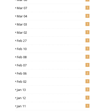
Mar 07
1
Mar 04
3
Mar 03
1
Mar 02
1
Feb 27
1
Feb 10
1
Feb 08
1
Feb 07
1
Feb 06
2
Feb 02
1
Jan 13
3
Jan 12
1
Jan 11
1