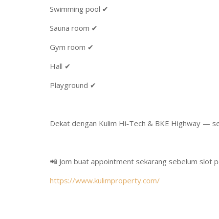
Swimming pool ✔
Sauna room ✔
Gym room ✔
Hall ✔
Playground ✔
Dekat dengan Kulim Hi-Tech & BKE Highway — s
📲 Jom buat appointment sekarang sebelum slot p
https://www.kulimproperty.com/