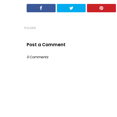
OLDER
Post a Comment
0 Comments