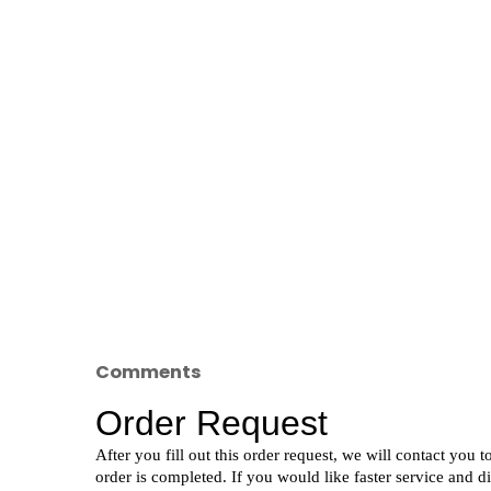
Comments