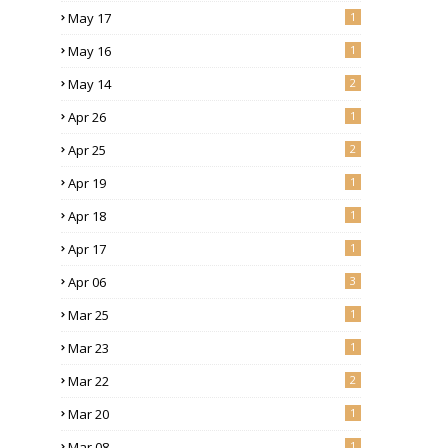
May 17
1
May 16
1
May 14
2
Apr 26
1
Apr 25
2
Apr 19
1
Apr 18
1
Apr 17
1
Apr 06
3
Mar 25
1
Mar 23
1
Mar 22
2
Mar 20
1
Mar 08
1