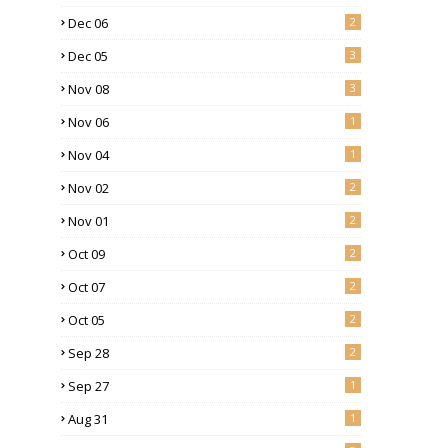
Dec 06
2
Dec 05
3
Nov 08
3
Nov 06
1
Nov 04
1
Nov 02
2
Nov 01
2
Oct 09
2
Oct 07
2
Oct 05
2
Sep 28
2
Sep 27
1
Aug 31
1