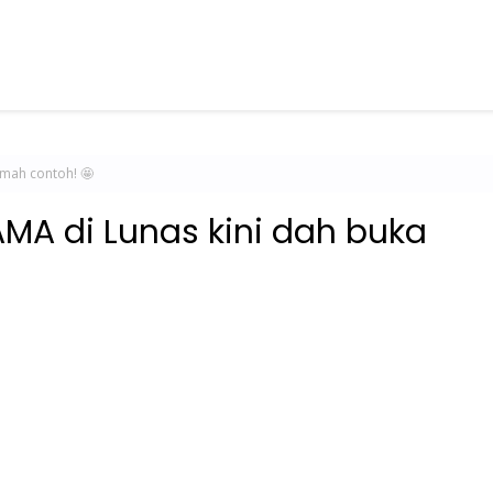
umah contoh! 🤩
MA di Lunas kini dah buka