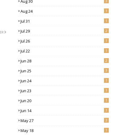
Aug 30
3
Aug 24
1
Jul 31
1
Jul 29
2
ER
Jul 26
1
Jul 22
1
Jun 28
2
Jun 25
3
Jun 24
1
Jun 23
1
Jun 20
1
Jun 14
1
May 27
3
May 18
1