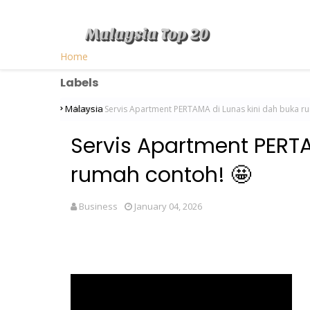
Home
Labels
Malaysia
Home
Servis Apartment PERTAMA di Lunas kini dah buka r
Servis Apartment PERTA
rumah contoh! 🤩
Business
January 04, 2026