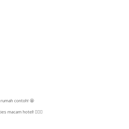
 rumah contoh! 🤩
 macam hotel! 🏊‍♂️🔥