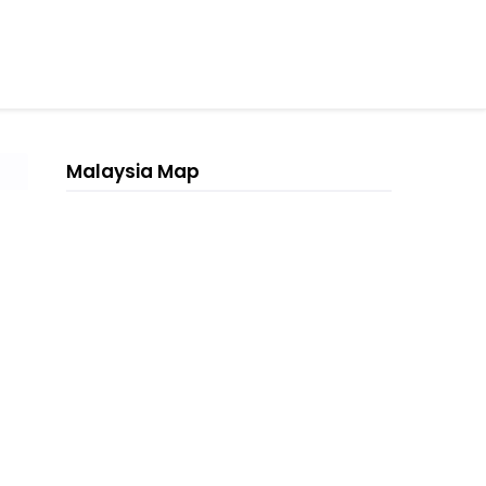
Malaysia Map