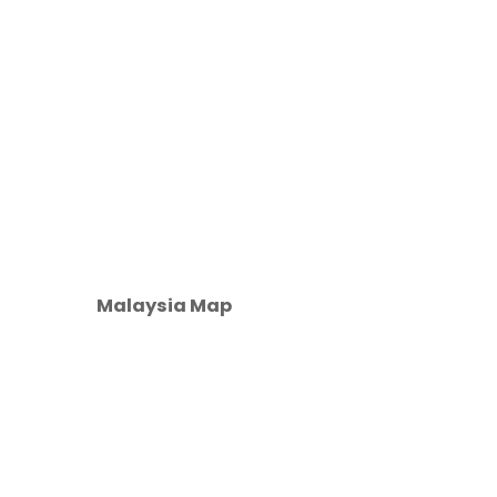
Malaysia Map