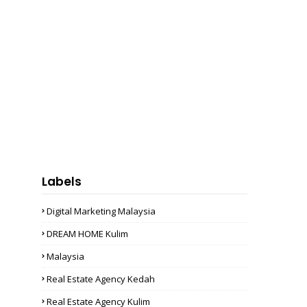
Labels
Digital Marketing Malaysia
DREAM HOME Kulim
Malaysia
Real Estate Agency Kedah
Real Estate Agency Kulim