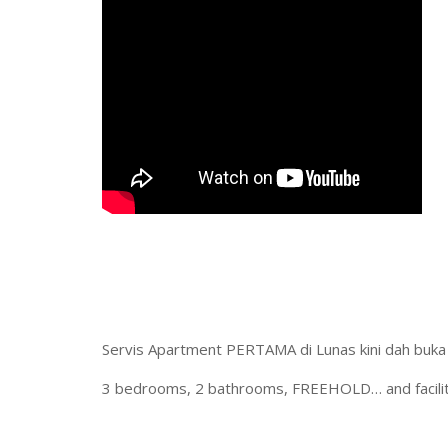
Servis Apartment PERTAMA di Lunas kini dah buka
3 bedrooms, 2 bathrooms, FREEHOLD… and facilities