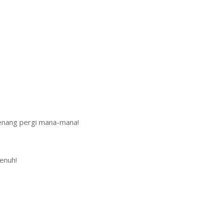
enang pergi mana-mana!
enuh!