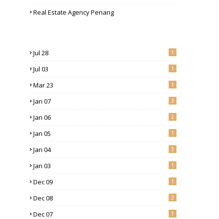
Real Estate Agency Penang
Jul 28
1
Jul 03
1
Mar 23
1
Jan 07
3
Jan 06
2
Jan 05
1
Jan 04
3
Jan 03
1
Dec 09
1
Dec 08
2
Dec 07
1