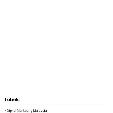
Labels
Digital Marketing Malaysia