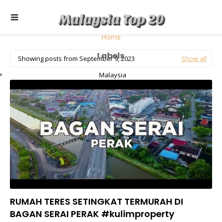
Home
Labels
Showing posts from September 9, 2023
Show all
Malaysia
RUMAH TERES SETINGKAT TERMURAH DI
BAGAN SERAI PERAK #kulimproperty