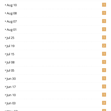
Aug 10
1
Aug 08
1
Aug 07
1
Aug 01
1
Jul 25
1
Jul 19
2
Jul 15
1
Jul 08
1
Jul 05
1
Jun 30
1
Jun 17
1
Jun 10
1
Jun 03
3
1