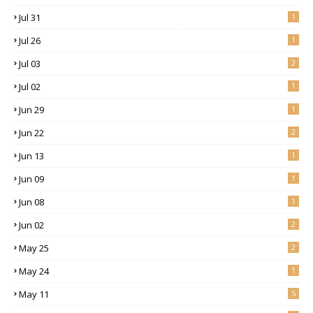
Jul 31
1
Jul 26
1
Jul 03
2
Jul 02
1
Jun 29
1
Jun 22
2
Jun 13
1
Jun 09
1
Jun 08
1
Jun 02
2
May 25
2
May 24
1
May 11
5