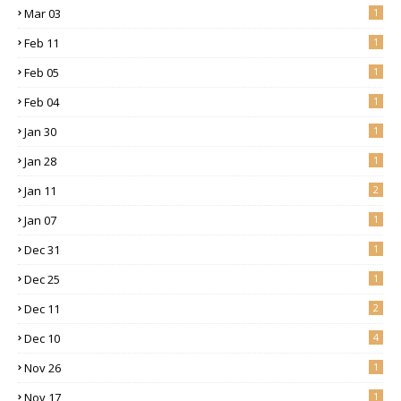
Mar 03
1
Feb 11
1
Feb 05
1
Feb 04
1
Jan 30
1
Jan 28
1
Jan 11
2
Jan 07
1
Dec 31
1
Dec 25
1
Dec 11
2
Dec 10
4
Nov 26
1
Nov 17
1