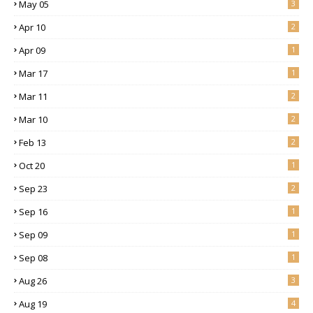
May 05
3
Apr 10
2
Apr 09
1
Mar 17
1
Mar 11
2
Mar 10
2
Feb 13
2
Oct 20
1
Sep 23
2
Sep 16
1
Sep 09
1
Sep 08
1
Aug 26
3
Aug 19
4