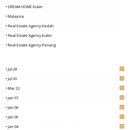
DREAM HOME Kulim
Malaysia
Real Estate Agency Kedah
Real Estate Agency Kulim
Real Estate Agency Penang
Jul 28
1
Jul 03
1
Mar 23
1
Jan 07
3
Jan 06
2
Jan 05
1
Jan 04
3