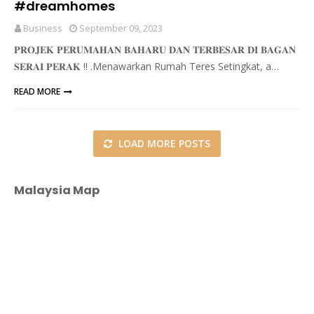
#dreamhomes
Business
September 09, 2023
𝐏𝐑𝐎𝐉𝐄𝐊 𝐏𝐄𝐑𝐔𝐌𝐀𝐇𝐀𝐍 𝐁𝐀𝐇𝐀𝐑𝐔 𝐃𝐀𝐍 𝐓𝐄𝐑𝐁𝐄𝐒𝐀𝐑 𝐃𝐈 𝐁𝐀𝐆𝐀𝐍
𝐒𝐄𝐑𝐀𝐈 𝐏𝐄𝐑𝐀𝐊 ‼ .Menawarkan Rumah Teres Setingkat, a…
READ MORE
LOAD MORE POSTS
Malaysia Map