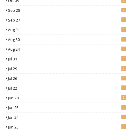
Oct 05
2
Sep 28
2
Sep 27
1
Aug 31
1
Aug 30
3
Aug 24
1
Jul 31
1
Jul 29
2
Jul 26
1
Jul 22
1
Jun 28
2
Jun 25
3
Jun 24
1
Jun 23
1