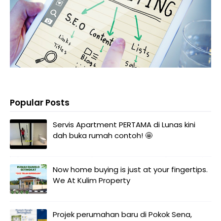
Popular Posts
Servis Apartment PERTAMA di Lunas kini
dah buka rumah contoh! 🤩
Now home buying is just at your fingertips.
We At Kulim Property
Projek perumahan baru di Pokok Sena,