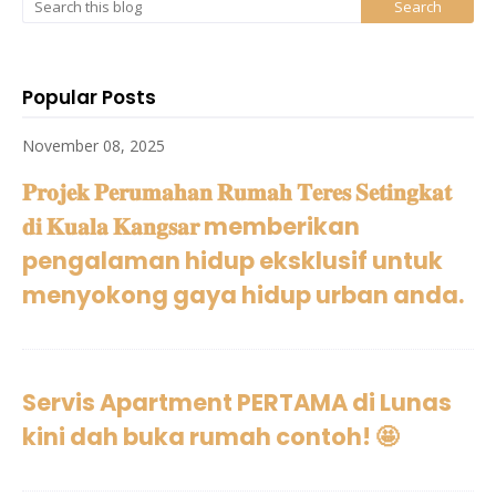
Popular Posts
November 08, 2025
𝐏𝐫𝐨𝐣𝐞𝐤 𝐏𝐞𝐫𝐮𝐦𝐚𝐡𝐚𝐧 𝐑𝐮𝐦𝐚𝐡 𝐓𝐞𝐫𝐞𝐬 𝐒𝐞𝐭𝐢𝐧𝐠𝐤𝐚𝐭
𝐝𝐢 𝐊𝐮𝐚𝐥𝐚 𝐊𝐚𝐧𝐠𝐬𝐚𝐫 memberikan
pengalaman hidup eksklusif untuk
menyokong gaya hidup urban anda.
Servis Apartment PERTAMA di Lunas
kini dah buka rumah contoh! 🤩