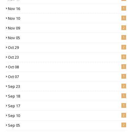
Nov 16
1
Nov 10
1
Nov 09
2
Nov 05
1
Oct 29
2
Oct 23
3
Oct 08
1
Oct 07
1
Sep 23
2
Sep 18
1
Sep 17
1
Sep 10
2
Sep 05
2