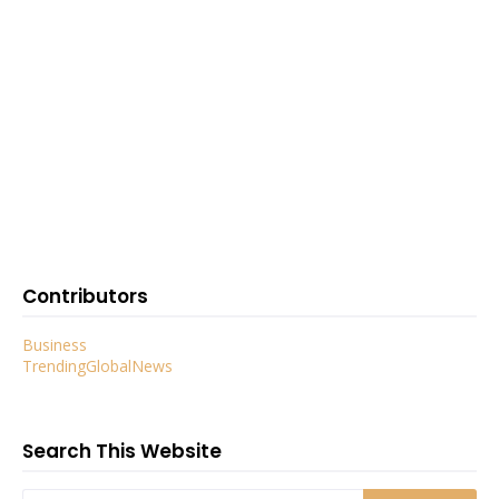
Contributors
Business
TrendingGlobalNews
Search This Website