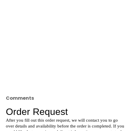
Comments