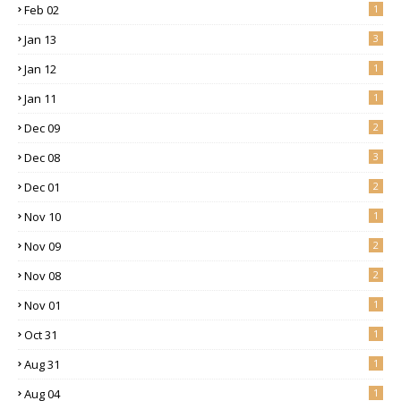
Feb 02
1
Jan 13
3
Jan 12
1
Jan 11
1
Dec 09
2
Dec 08
3
Dec 01
2
Nov 10
1
Nov 09
2
Nov 08
2
Nov 01
1
Oct 31
1
Aug 31
1
Aug 04
1