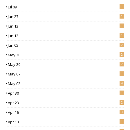
Jul 09
1
Jun 27
1
Jun 13
1
Jun 12
1
Jun 05
2
May 30
2
May 29
2
May 07
1
May 02
4
Apr 30
1
Apr 23
2
Apr 16
3
Apr 13
1