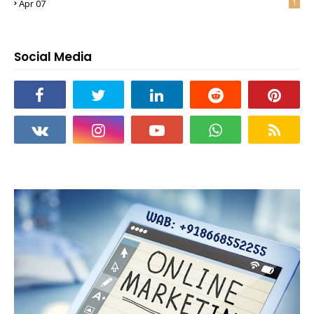
Apr 07
1
Social Media