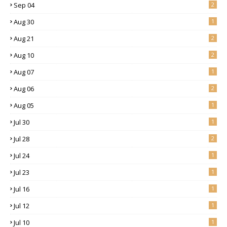
Sep 04
2
Aug 30
1
Aug 21
2
Aug 10
2
Aug 07
1
Aug 06
2
Aug 05
1
Jul 30
1
Jul 28
2
Jul 24
1
Jul 23
1
Jul 16
1
Jul 12
1
Jul 10
1