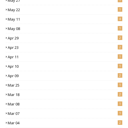
May 27
May 22
1
May 11
4
May 08
1
Apr 29
2
Apr 23
2
Apr 11
1
Apr 10
1
Apr 09
2
Mar 25
1
Mar 18
2
Mar 08
1
Mar 07
1
Mar 04
2