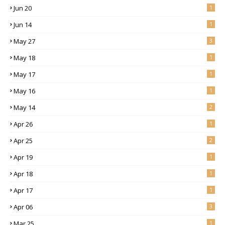
Jun 20
1
Jun 14
1
May 27
3
May 18
1
May 17
1
May 16
1
May 14
2
Apr 26
1
Apr 25
2
Apr 19
1
Apr 18
1
Apr 17
1
Apr 06
3
Mar 25
1