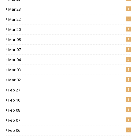
Mar 23
1
Mar 22
2
Mar 20
1
Mar 08
1
Mar 07
1
Mar 04
3
Mar 03
1
Mar 02
1
Feb 27
1
Feb 10
1
Feb 08
1
Feb 07
1
Feb 06
2