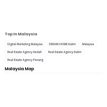
Top In Malaysia
Digital Marketing Malaysia
DREAM HOME Kulim
Malaysia
Real Estate Agency Kedah
Real Estate Agency Kulim
Real Estate Agency Penang
Malaysia Map