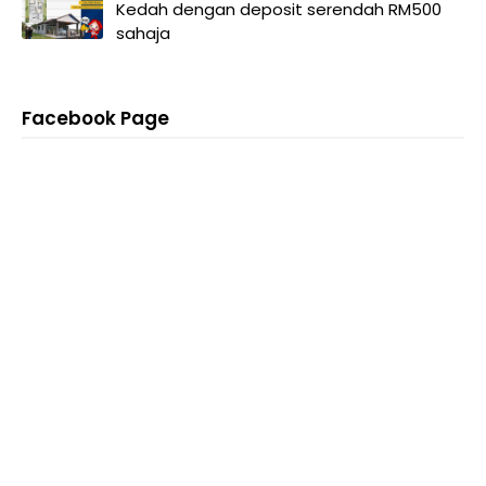
Kedah dengan deposit serendah RM500
sahaja
Facebook Page