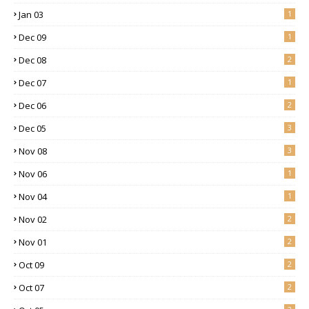
Jan 03
1
Dec 09
1
Dec 08
2
Dec 07
1
Dec 06
2
Dec 05
3
Nov 08
3
Nov 06
1
Nov 04
1
Nov 02
2
Nov 01
2
Oct 09
2
Oct 07
2