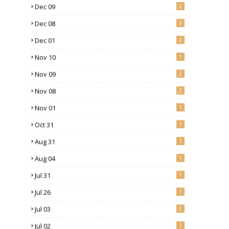
Dec 09
2
Dec 08
3
Dec 01
2
Nov 10
1
Nov 09
2
Nov 08
2
Nov 01
1
Oct 31
1
Aug 31
1
Aug 04
1
Jul 31
1
Jul 26
1
Jul 03
2
Jul 02
1