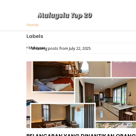
Home
Labels
Malaysia
Showing posts from July 22, 2025
PELANCARAN YANG DINANTIKAN ORANG