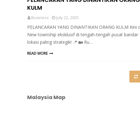
KULM
Business
July 22, 2025
PELANCARAN YANG DINANTIKAN ORANG KULM Kini di
New township eksklusif di tengah-tengah pusat bandar 
lokasi paling strategik! 📍 🏡 Ru…
READ MORE
Malaysia Map