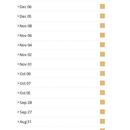
Dec 06
2
Dec 05
3
Nov 08
3
Nov 06
1
Nov 04
1
Nov 02
2
Nov 01
2
Oct 09
2
Oct 07
2
Oct 05
2
Sep 28
2
Sep 27
1
Aug 31
1