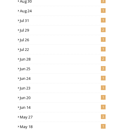
Aug 30
3
Aug 24
1
Jul 31
1
Jul 29
2
Jul 26
1
Jul 22
1
Jun 28
2
Jun 25
3
Jun 24
1
Jun 23
1
Jun 20
1
Jun 14
1
May 27
3
May 18
1