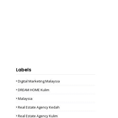
Labels
Digital Marketing Malaysia
DREAM HOME Kulim
Malaysia
Real Estate Agency Kedah
Real Estate Agency Kulim