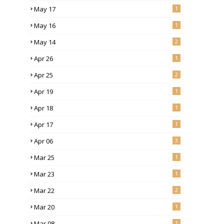
May 17
1
May 16
1
May 14
2
Apr 26
1
Apr 25
2
Apr 19
1
Apr 18
1
Apr 17
1
Apr 06
3
Mar 25
1
Mar 23
1
Mar 22
2
Mar 20
1
Mar 08
1