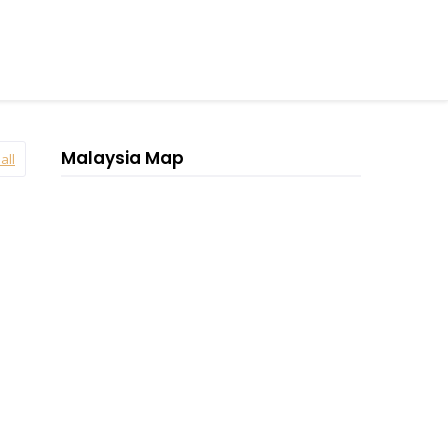
Malaysia Map
all