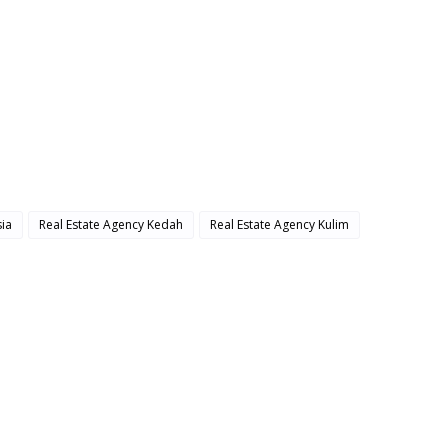
ia
Real Estate Agency Kedah
Real Estate Agency Kulim