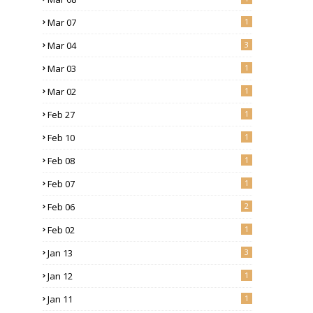
Mar 07
1
Mar 04
3
Mar 03
1
Mar 02
1
Feb 27
1
Feb 10
1
Feb 08
1
Feb 07
1
Feb 06
2
Feb 02
1
Jan 13
3
Jan 12
1
Jan 11
1