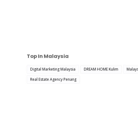
Top In Malaysia
Digital Marketing Malaysia
DREAM HOME Kulim
Malays
Real Estate Agency Penang