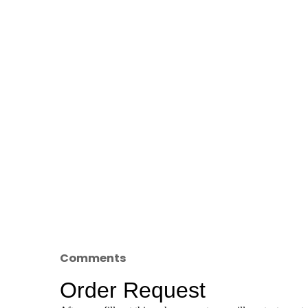
Comments