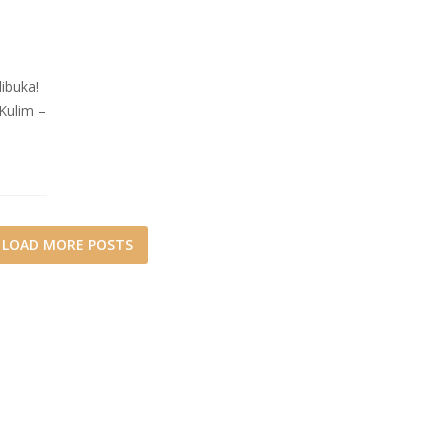
buka!
Kulim –
LOAD MORE POSTS