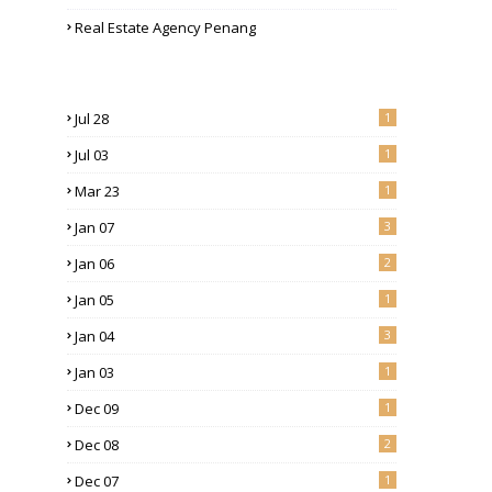
Real Estate Agency Penang
Jul 28
1
Jul 03
1
Mar 23
1
Jan 07
3
Jan 06
2
Jan 05
1
Jan 04
3
Jan 03
1
Dec 09
1
Dec 08
2
Dec 07
1