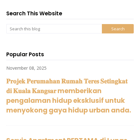
Search This Website
Popular Posts
November 08, 2025
𝐏𝐫𝐨𝐣𝐞𝐤 𝐏𝐞𝐫𝐮𝐦𝐚𝐡𝐚𝐧 𝐑𝐮𝐦𝐚𝐡 𝐓𝐞𝐫𝐞𝐬 𝐒𝐞𝐭𝐢𝐧𝐠𝐤𝐚𝐭
𝐝𝐢 𝐊𝐮𝐚𝐥𝐚 𝐊𝐚𝐧𝐠𝐬𝐚𝐫 memberikan
pengalaman hidup eksklusif untuk
menyokong gaya hidup urban anda.