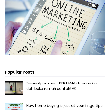
Popular Posts
Servis Apartment PERTAMA di Lunas kini
dah buka rumah contoh! 🤩
Now home buying is just at your fingertips.