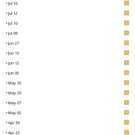
Jul 16
1
Jul 12
1
Jul 10
1
Jul 09
1
Jun 27
1
Jun 13
1
Jun 12
1
Jun 05
2
May 30
2
May 29
2
May 07
1
May 02
4
Apr 30
1
Apr 23
2