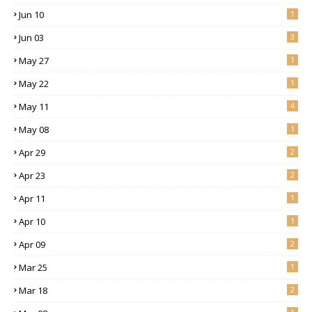
Jun 10
1
Jun 03
3
May 27
1
May 22
1
May 11
4
May 08
1
Apr 29
2
Apr 23
2
Apr 11
1
Apr 10
1
Apr 09
2
Mar 25
1
Mar 18
2