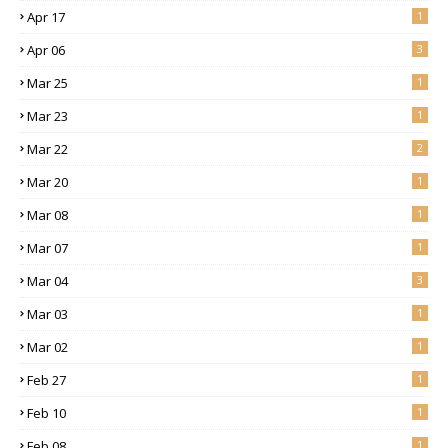
Apr 17
1
Apr 06
3
Mar 25
1
Mar 23
1
Mar 22
2
Mar 20
1
Mar 08
1
Mar 07
1
Mar 04
3
Mar 03
1
Mar 02
1
Feb 27
1
Feb 10
1
Feb 08
1