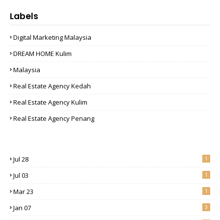
Labels
Digital Marketing Malaysia
DREAM HOME Kulim
Malaysia
Real Estate Agency Kedah
Real Estate Agency Kulim
Real Estate Agency Penang
Jul 28
1
Jul 03
1
Mar 23
1
Jan 07
3