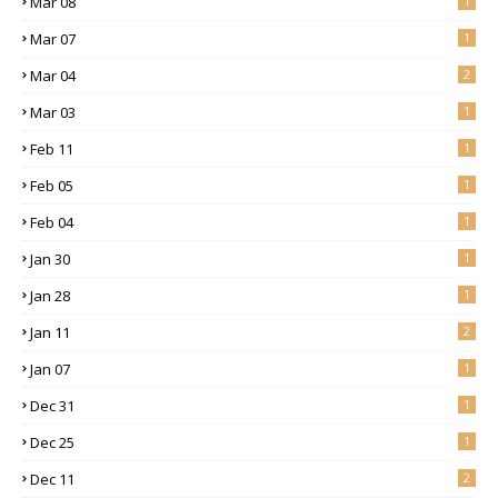
Mar 08
1
Mar 07
1
Mar 04
2
Mar 03
1
Feb 11
1
Feb 05
1
Feb 04
1
Jan 30
1
Jan 28
1
Jan 11
2
Jan 07
1
Dec 31
1
Dec 25
1
Dec 11
2