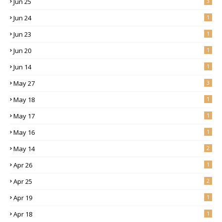
Jun 25
3
Jun 24
1
Jun 23
1
Jun 20
1
Jun 14
1
May 27
3
May 18
1
May 17
1
May 16
1
May 14
2
Apr 26
1
Apr 25
2
Apr 19
1
Apr 18
1