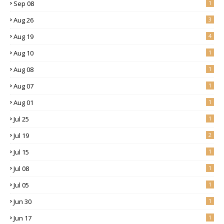
Sep 08
1
Aug 26
3
Aug 19
4
Aug 10
1
Aug 08
1
Aug 07
1
Aug 01
1
Jul 25
1
Jul 19
2
Jul 15
1
Jul 08
1
Jul 05
1
Jun 30
1
Jun 17
1