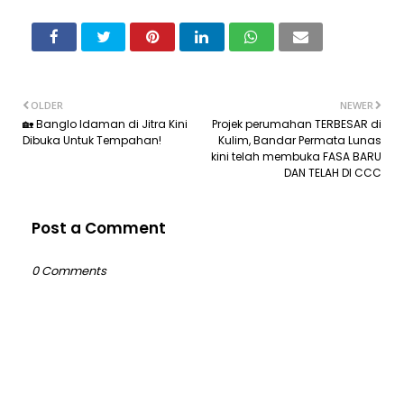
OLDER
NEWER
🏡 Banglo Idaman di Jitra Kini
Projek perumahan TERBESAR di
Dibuka Untuk Tempahan!
Kulim, Bandar Permata Lunas
kini telah membuka FASA BARU
DAN TELAH DI CCC
Post a Comment
0 Comments