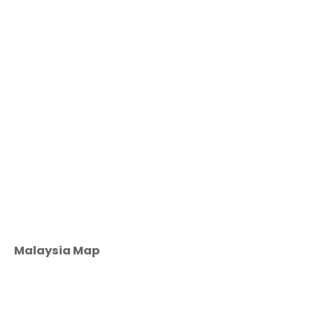
Malaysia Map