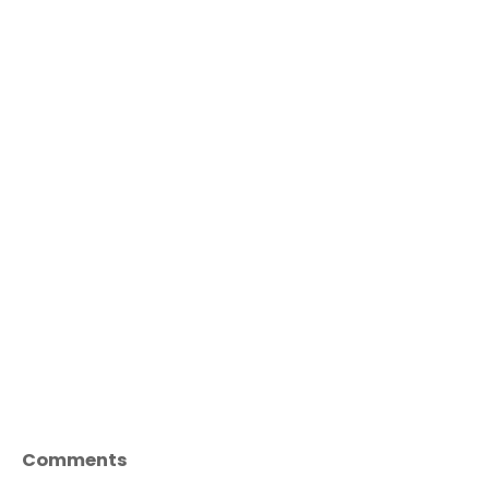
Comments