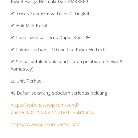
Kulim! Harga Bermula Dari RM3XXK !
✔ Teres Setingkat & Teres 2 Tingkat
✔ Hak Milik Kekal
✔ Loan Lulus → Terus Dapat Kunci 🔑
✔ Lokasi Terbaik – 10 minit ke Kulim Hi-Tech
✔ Sesuai untuk duduk sendiri atau pelaburan (sewa &
homestay)
⚠️ Unit Terhad!
📲 Daftar sekarang sebelum terlepas peluang
https://api.whatsapp.com/send?
phone=60125685551&text=Bukittunku
https://www.kulimproperty.com/