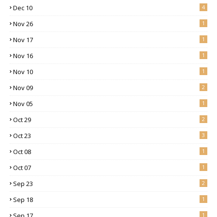
Dec 10
4
Nov 26
1
Nov 17
1
Nov 16
1
Nov 10
1
Nov 09
2
Nov 05
1
Oct 29
2
Oct 23
3
Oct 08
1
Oct 07
1
Sep 23
2
Sep 18
1
Sep 17
1