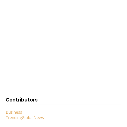
Contributors
Business
TrendingGlobalNews