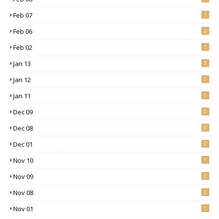
Feb 07
1
Feb 06
2
Feb 02
1
Jan 13
3
Jan 12
1
Jan 11
1
Dec 09
2
Dec 08
3
Dec 01
2
Nov 10
1
Nov 09
2
Nov 08
2
Nov 01
1