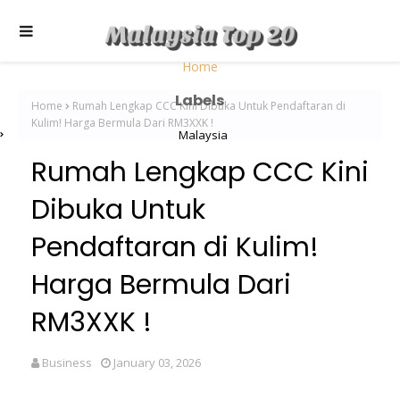
Home
Labels
Home
Rumah Lengkap CCC Kini Dibuka Untuk Pendaftaran di
Kulim! Harga Bermula Dari RM3XXK !
Malaysia
Rumah Lengkap CCC Kini
Dibuka Untuk
Pendaftaran di Kulim!
Harga Bermula Dari
RM3XXK !
Business
January 03, 2026