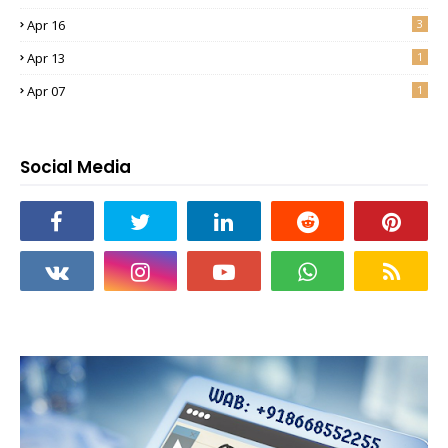
Apr 16
3
Apr 13
1
Apr 07
1
Social Media