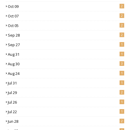
Oct 09
2
Oct 07
2
Oct 05
2
Sep 28
2
Sep 27
1
Aug 31
1
Aug 30
3
Aug 24
1
Jul 31
1
Jul 29
2
Jul 26
1
Jul 22
1
Jun 28
2