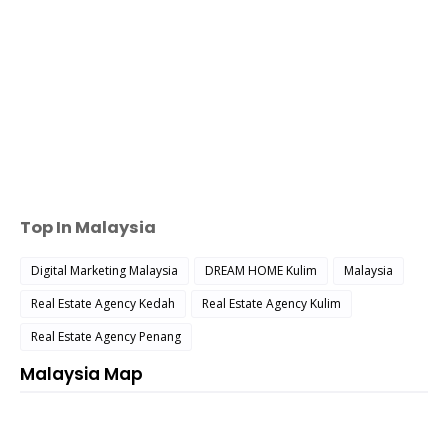
Top In Malaysia
Digital Marketing Malaysia
DREAM HOME Kulim
Malaysia
Real Estate Agency Kedah
Real Estate Agency Kulim
Real Estate Agency Penang
Malaysia Map