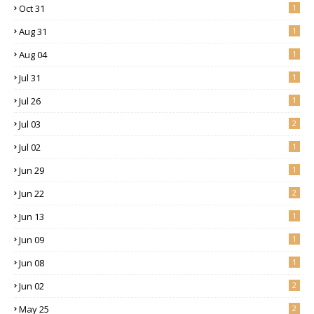
Oct 31
1
Aug 31
1
Aug 04
1
Jul 31
1
Jul 26
1
Jul 03
2
Jul 02
1
Jun 29
1
Jun 22
2
Jun 13
1
Jun 09
1
Jun 08
1
Jun 02
2
May 25
2