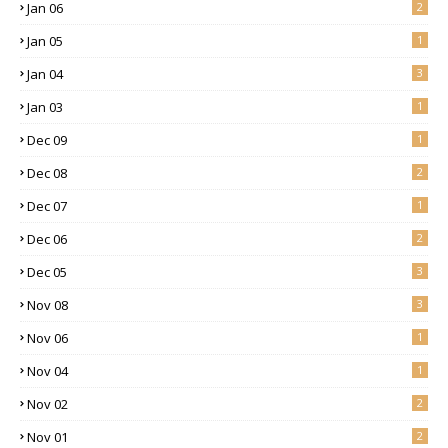
Jan 06
2
Jan 05
1
Jan 04
3
Jan 03
1
Dec 09
1
Dec 08
2
Dec 07
1
Dec 06
2
Dec 05
3
Nov 08
3
Nov 06
1
Nov 04
1
Nov 02
2
Nov 01
2