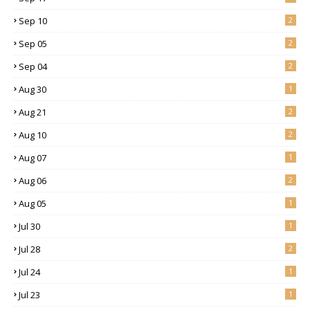
Sep 10
2
Sep 05
2
Sep 04
2
Aug 30
1
Aug 21
2
Aug 10
2
Aug 07
1
Aug 06
2
Aug 05
1
Jul 30
1
Jul 28
2
Jul 24
1
Jul 23
1