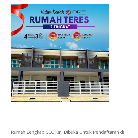
Rumah Lengkap CCC Kini Dibuka Untuk Pendaftaran di