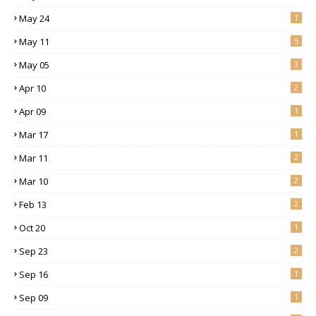
May 24
1
May 11
5
May 05
3
Apr 10
2
Apr 09
1
Mar 17
1
Mar 11
2
Mar 10
2
Feb 13
2
Oct 20
1
Sep 23
2
Sep 16
1
Sep 09
1