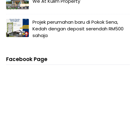
We At Kulim Property
Projek perumahan baru di Pokok Sena,
Kedah dengan deposit serendah RM500
sahaja
Facebook Page